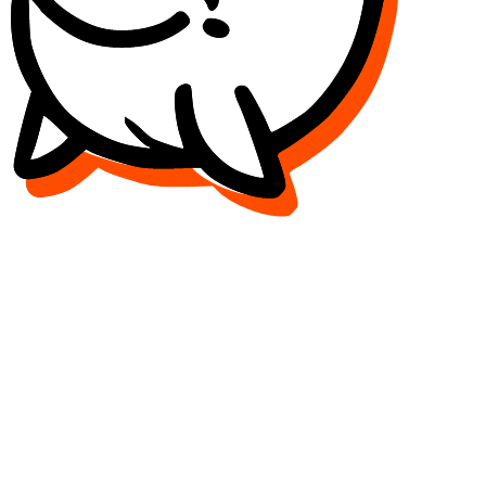
Release to refresh...