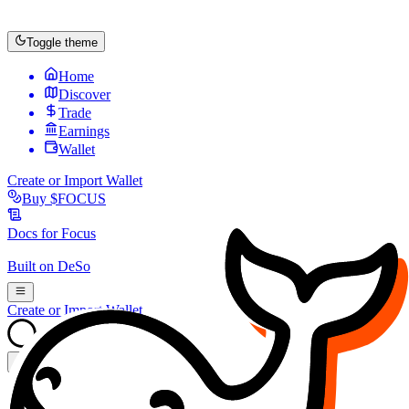
Toggle theme
Home
Discover
Trade
Earnings
Wallet
Create or Import Wallet
Buy
$FOCUS
Docs for
Focus
Built on
DeSo
Create or Import Wallet
Search...