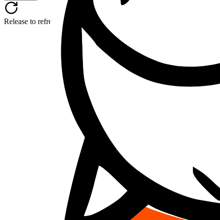
Release to refresh...