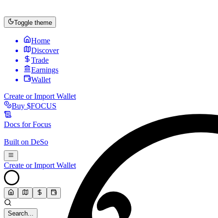
Toggle theme
Home
Discover
Trade
Earnings
Wallet
Create or Import Wallet
Buy
$FOCUS
Docs for
Focus
Built on
DeSo
Create or Import Wallet
Search...