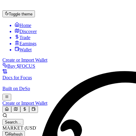
Toggle theme
Home
Discover
Trade
Earnings
Wallet
Create or Import Wallet
Buy
$FOCUS
Docs for
Focus
Built on
DeSo
Create or Import Wallet
Search...
MARKET (USD)
Refresh