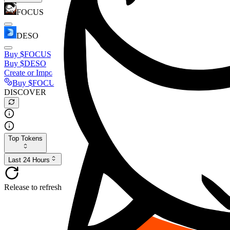
FOCUS
DESO
Buy
$FOCUS
Buy
$DESO
Create or Import Wallet
Buy
$FOCUS
DISCOVER
Top Tokens
Last 24 Hours
Release to refresh...