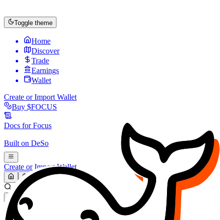
Toggle theme
Home
Discover
Trade
Earnings
Wallet
Create or Import Wallet
Buy
$FOCUS
Docs for
Focus
Built on
DeSo
Create or Import Wallet
Search...
MARKET (USD)
Refresh