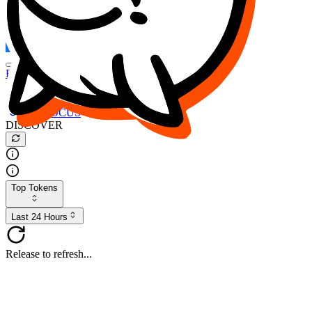
FOCUS
DESO
Buy
$FOCUS
Buy
$DESO
Create or Import Wallet
Buy
$FOCUS
DISCOVER
Top Tokens
Last 24 Hours
Release to refresh...