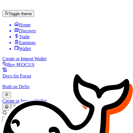
Toggle theme
Home
Discover
Trade
Earnings
Wallet
Create or Import Wallet
Buy
$FOCUS
Docs for
Focus
Built on
DeSo
Create or Import Wallet
Search...
MARKET (USD)
Refresh