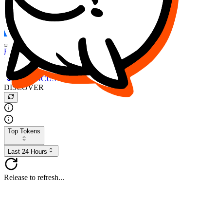
FOCUS
DESO
Buy
$FOCUS
Buy
$DESO
Create or Import Wallet
Buy
$FOCUS
DISCOVER
Top Tokens
Last 24 Hours
Release to refresh...