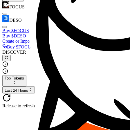
FOCUS
DESO
Buy
$FOCUS
Buy
$DESO
Create or Import Wallet
Buy
$FOCUS
DISCOVER
Top Tokens
Last 24 Hours
Release to refresh...