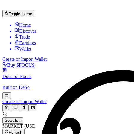
Toggle theme
Home
Discover
Trade
Earnings
Wallet
Create or Import Wallet
Buy
$FOCUS
Docs for
Focus
Built on
DeSo
Create or Import Wallet
Search...
MARKET (USD)
Refresh