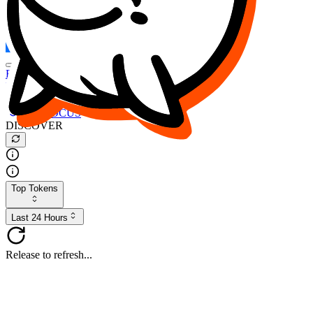
FOCUS
DESO
Buy
$FOCUS
Buy
$DESO
Create or Import Wallet
Buy
$FOCUS
DISCOVER
Top Tokens
Last 24 Hours
Release to refresh...