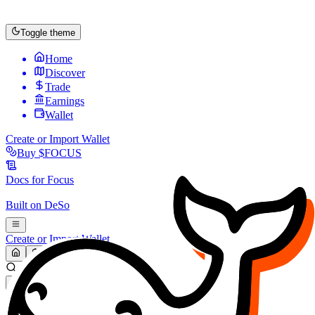
Toggle theme
Home
Discover
Trade
Earnings
Wallet
Create or Import Wallet
Buy
$FOCUS
Docs for
Focus
Built on
DeSo
Create or Import Wallet
Search...
MARKET (USD)
Refresh