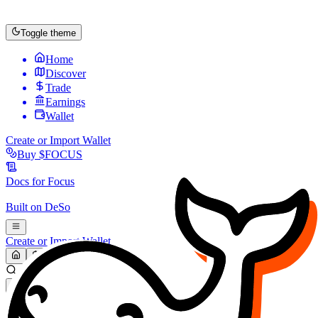
Toggle theme
Home
Discover
Trade
Earnings
Wallet
Create or Import Wallet
Buy
$FOCUS
Docs for
Focus
Built on
DeSo
Create or Import Wallet
Search...
MARKET (USD)
Refresh