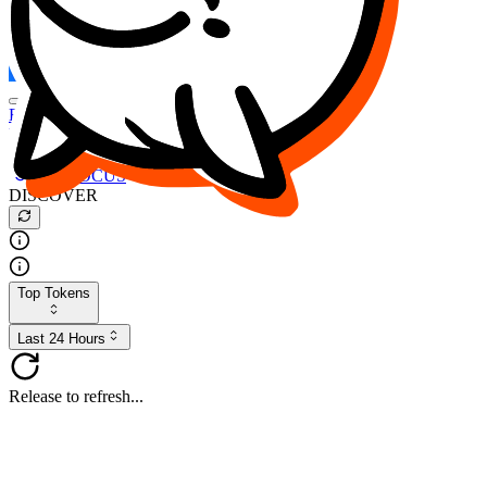
FOCUS
DESO
Buy
$FOCUS
Buy
$DESO
Create or Import Wallet
Buy
$FOCUS
DISCOVER
Top Tokens
Last 24 Hours
Release to refresh...