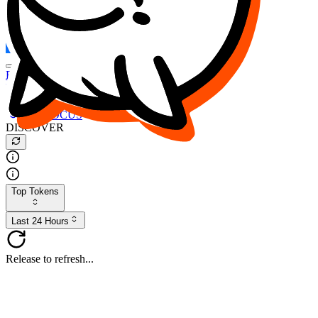
FOCUS
DESO
Buy
$FOCUS
Buy
$DESO
Create or Import Wallet
Buy
$FOCUS
DISCOVER
Top Tokens
Last 24 Hours
Release to refresh...