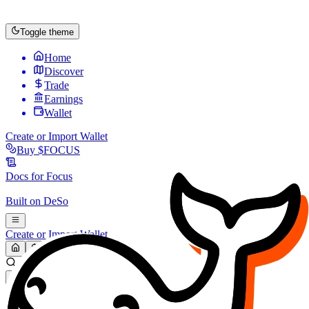
Toggle theme
Home
Discover
Trade
Earnings
Wallet
Create or Import Wallet
Buy
$FOCUS
Docs for
Focus
Built on
DeSo
Create or Import Wallet
Search...
MARKET (USD)
Refresh