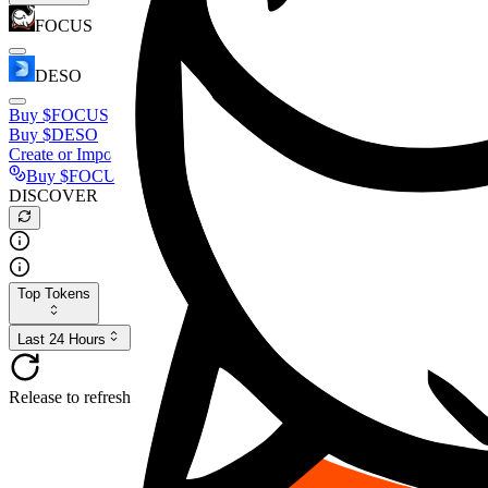
FOCUS
DESO
Buy
$FOCUS
Buy
$DESO
Create or Import Wallet
Buy
$FOCUS
DISCOVER
Top Tokens
Last 24 Hours
Release to refresh...