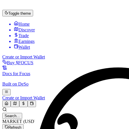
Toggle theme
Home
Discover
Trade
Earnings
Wallet
Create or Import Wallet
Buy
$FOCUS
Docs for
Focus
Built on
DeSo
Create or Import Wallet
Search...
MARKET (USD)
Refresh