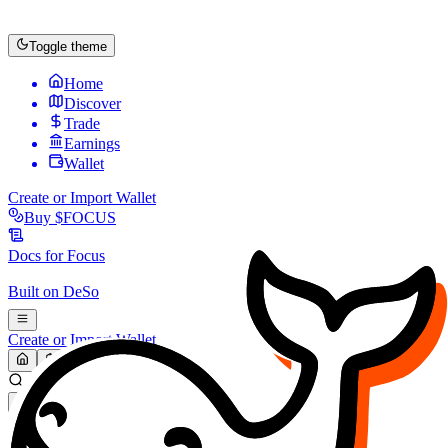
Toggle theme
Home
Discover
Trade
Earnings
Wallet
Create or Import Wallet
Buy
$FOCUS
Docs for
Focus
Built on
DeSo
Create or Import Wallet
Search...
MARKET (USD)
Refresh