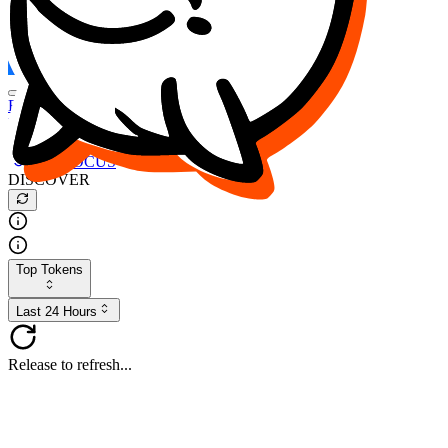
FOCUS
DESO
Buy
$FOCUS
Buy
$DESO
Create or Import Wallet
Buy
$FOCUS
DISCOVER
Top Tokens
Last 24 Hours
Release to refresh...