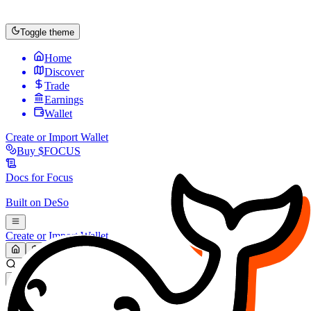
Toggle theme
Home
Discover
Trade
Earnings
Wallet
Create or Import Wallet
Buy
$FOCUS
Docs for
Focus
Built on
DeSo
Create or Import Wallet
Search...
MARKET (USD)
Refresh