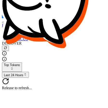
FOCUS
DESO
Buy
$FOCUS
Buy
$DESO
Create or Import Wallet
Buy
$FOCUS
DISCOVER
Top Tokens
Last 24 Hours
Release to refresh...