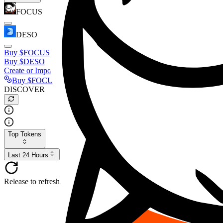
FOCUS
DESO
Buy
$FOCUS
Buy
$DESO
Create or Import Wallet
Buy
$FOCUS
DISCOVER
Top Tokens
Last 24 Hours
Release to refresh...