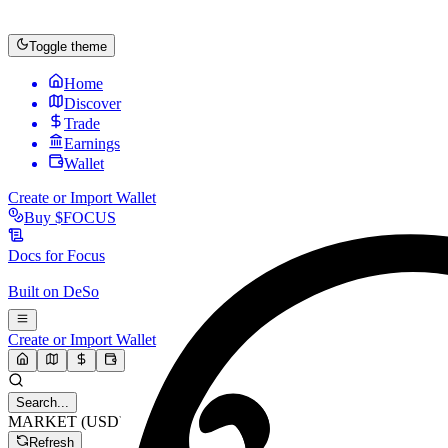
Toggle theme
Home
Discover
Trade
Earnings
Wallet
Create or Import Wallet
Buy
$FOCUS
Docs for
Focus
Built on
DeSo
Create or Import Wallet
Search...
MARKET (USD)
Refresh