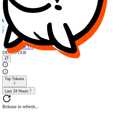
FOCUS
DESO
Buy
$FOCUS
Buy
$DESO
Create or Import Wallet
Buy
$FOCUS
DISCOVER
Top Tokens
Last 24 Hours
Release to refresh...