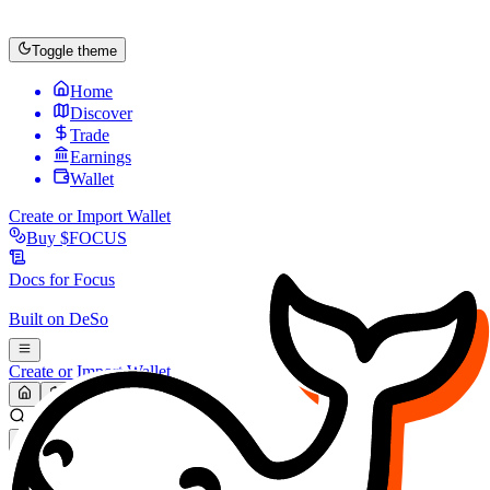
Toggle theme
Home
Discover
Trade
Earnings
Wallet
Create or Import Wallet
Buy
$FOCUS
Docs for
Focus
Built on
DeSo
Create or Import Wallet
Search...
MARKET (USD)
Refresh