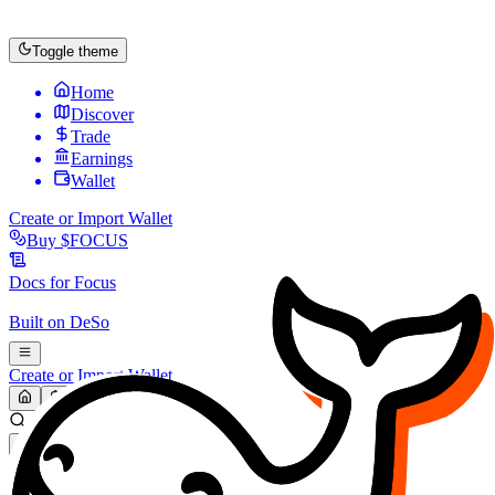
Toggle theme
Home
Discover
Trade
Earnings
Wallet
Create or Import Wallet
Buy
$FOCUS
Docs for
Focus
Built on
DeSo
Create or Import Wallet
Search...
MARKET (USD)
Refresh