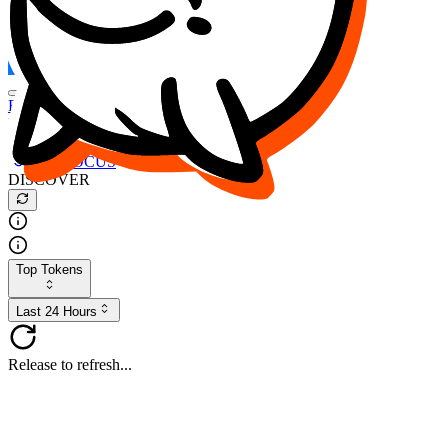
FOCUS
DESO
Buy
$FOCUS
Buy
$DESO
Create or Import Wallet
Buy
$FOCUS
DISCOVER
Top Tokens
Last 24 Hours
Release to refresh...