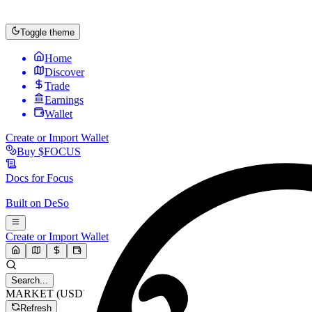
Toggle theme
Home
Discover
Trade
Earnings
Wallet
Create or Import Wallet
Buy
$FOCUS
Docs for
Focus
Built on
DeSo
Create or Import Wallet
Search...
MARKET (USD)
Refresh