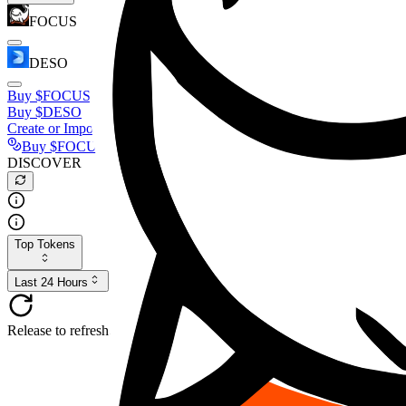
FOCUS
DESO
Buy
$FOCUS
Buy
$DESO
Create or Import Wallet
Buy
$FOCUS
DISCOVER
Top Tokens
Last 24 Hours
Release to refresh...