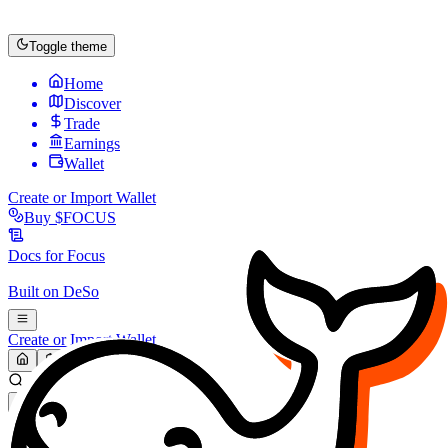
Toggle theme
Home
Discover
Trade
Earnings
Wallet
Create or Import Wallet
Buy
$FOCUS
Docs for
Focus
Built on
DeSo
Create or Import Wallet
Search...
MARKET (USD)
Refresh