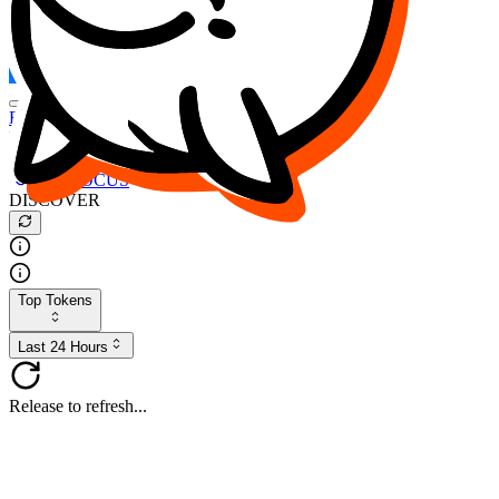
FOCUS
DESO
Buy
$FOCUS
Buy
$DESO
Create or Import Wallet
Buy
$FOCUS
DISCOVER
Top Tokens
Last 24 Hours
Release to refresh...