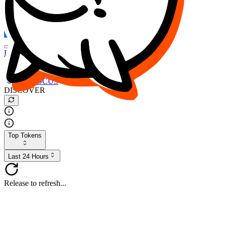
FOCUS
DESO
Buy
$FOCUS
Buy
$DESO
Create or Import Wallet
Buy
$FOCUS
DISCOVER
Top Tokens
Last 24 Hours
Release to refresh...