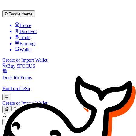
Toggle theme
Home
Discover
Trade
Earnings
Wallet
Create or Import Wallet
Buy
$FOCUS
Docs for
Focus
Built on
DeSo
Create or Import Wallet
Search...
MARKET (USD)
Refresh