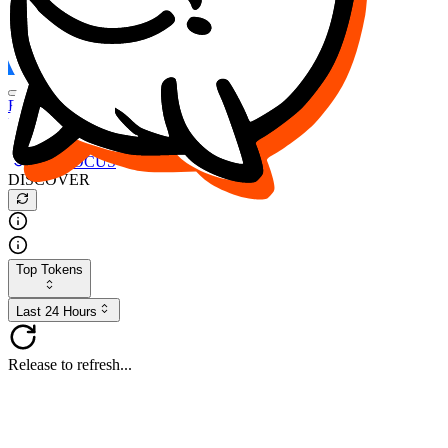
FOCUS
DESO
Buy
$FOCUS
Buy
$DESO
Create or Import Wallet
Buy
$FOCUS
DISCOVER
Top Tokens
Last 24 Hours
Release to refresh...