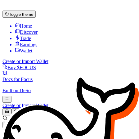
Toggle theme
Home
Discover
Trade
Earnings
Wallet
Create or Import Wallet
Buy
$FOCUS
Docs for
Focus
Built on
DeSo
Create or Import Wallet
Search...
MARKET (USD)
Refresh