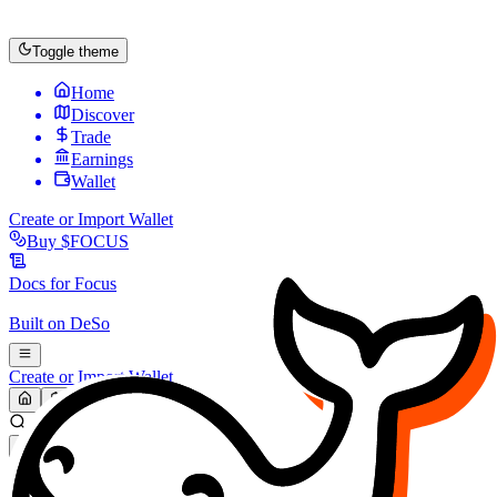
Toggle theme
Home
Discover
Trade
Earnings
Wallet
Create or Import Wallet
Buy
$FOCUS
Docs for
Focus
Built on
DeSo
Create or Import Wallet
Search...
MARKET (USD)
Refresh