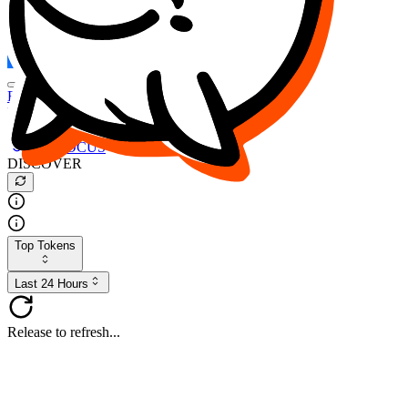
FOCUS
DESO
Buy
$FOCUS
Buy
$DESO
Create or Import Wallet
Buy
$FOCUS
DISCOVER
Top Tokens
Last 24 Hours
Release to refresh...