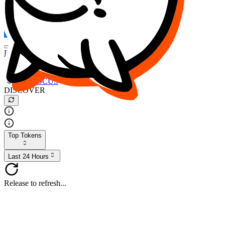
FOCUS
DESO
Buy
$FOCUS
Buy
$DESO
Create or Import Wallet
Buy
$FOCUS
DISCOVER
Top Tokens
Last 24 Hours
Release to refresh...