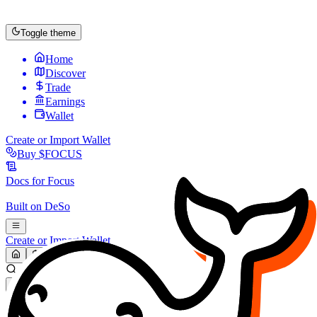
Toggle theme
Home
Discover
Trade
Earnings
Wallet
Create or Import Wallet
Buy
$FOCUS
Docs for
Focus
Built on
DeSo
Create or Import Wallet
Search...
MARKET (USD)
Refresh