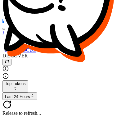
FOCUS
DESO
Buy
$FOCUS
Buy
$DESO
Create or Import Wallet
Buy
$FOCUS
DISCOVER
Top Tokens
Last 24 Hours
Release to refresh...