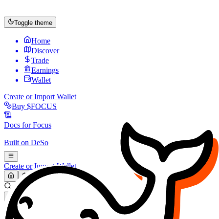
Toggle theme
Home
Discover
Trade
Earnings
Wallet
Create or Import Wallet
Buy
$FOCUS
Docs for
Focus
Built on
DeSo
Create or Import Wallet
Search...
MARKET (USD)
Refresh