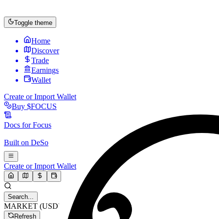
Toggle theme
Home
Discover
Trade
Earnings
Wallet
Create or Import Wallet
Buy
$FOCUS
Docs for
Focus
Built on
DeSo
Create or Import Wallet
Search...
MARKET (USD)
Refresh