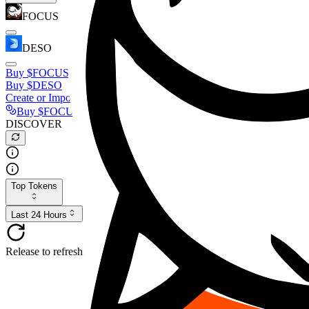
FOCUS
DESO
Buy
$FOCUS
Buy
$DESO
Create or Import Wallet
Buy
$FOCUS
DISCOVER
Top Tokens
Last 24 Hours
Release to refresh...