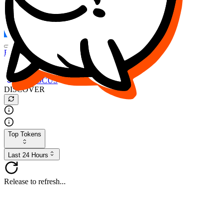
FOCUS
DESO
Buy
$FOCUS
Buy
$DESO
Create or Import Wallet
Buy
$FOCUS
DISCOVER
Top Tokens
Last 24 Hours
Release to refresh...