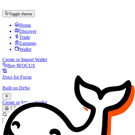
Toggle theme
Home
Discover
Trade
Earnings
Wallet
Create or Import Wallet
Buy
$FOCUS
Docs for
Focus
Built on
DeSo
Create or Import Wallet
Search...
MARKET (USD)
Refresh