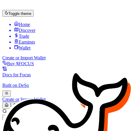
Toggle theme
Home
Discover
Trade
Earnings
Wallet
Create or Import Wallet
Buy
$FOCUS
Docs for
Focus
Built on
DeSo
Create or Import Wallet
Search...
MARKET (USD)
Refresh