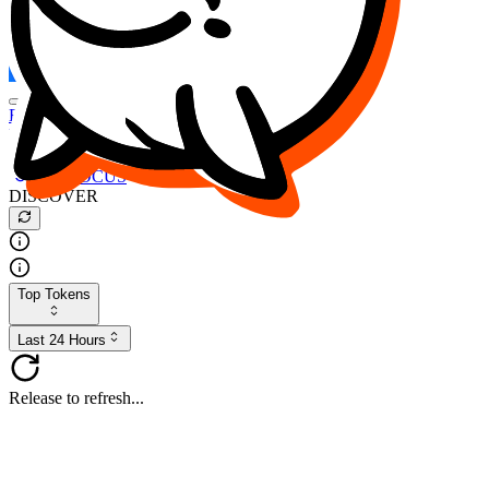
FOCUS
DESO
Buy
$FOCUS
Buy
$DESO
Create or Import Wallet
Buy
$FOCUS
DISCOVER
Top Tokens
Last 24 Hours
Release to refresh...