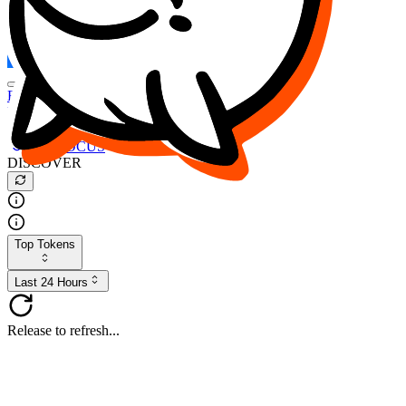
FOCUS
DESO
Buy
$FOCUS
Buy
$DESO
Create or Import Wallet
Buy
$FOCUS
DISCOVER
Top Tokens
Last 24 Hours
Release to refresh...