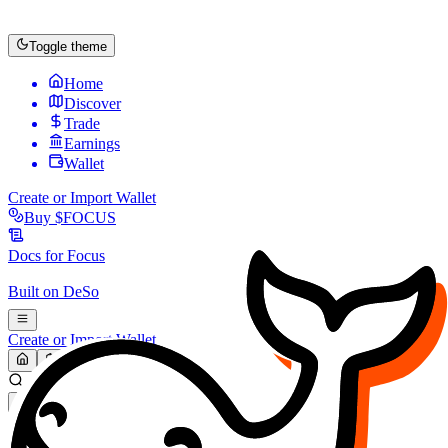
Toggle theme
Home
Discover
Trade
Earnings
Wallet
Create or Import Wallet
Buy
$FOCUS
Docs for
Focus
Built on
DeSo
Create or Import Wallet
Search...
MARKET (USD)
Refresh