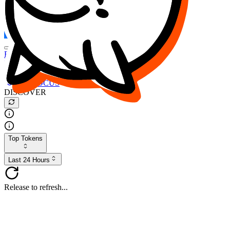
FOCUS
DESO
Buy
$FOCUS
Buy
$DESO
Create or Import Wallet
Buy
$FOCUS
DISCOVER
Top Tokens
Last 24 Hours
Release to refresh...