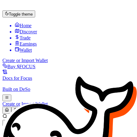
Toggle theme
Home
Discover
Trade
Earnings
Wallet
Create or Import Wallet
Buy
$FOCUS
Docs for
Focus
Built on
DeSo
Create or Import Wallet
Search...
MARKET (USD)
Refresh