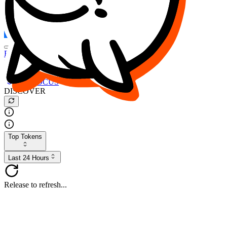
FOCUS
DESO
Buy
$FOCUS
Buy
$DESO
Create or Import Wallet
Buy
$FOCUS
DISCOVER
Top Tokens
Last 24 Hours
Release to refresh...