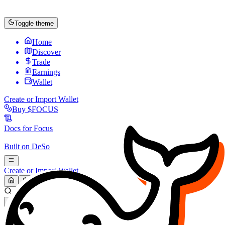
Toggle theme
Home
Discover
Trade
Earnings
Wallet
Create or Import Wallet
Buy
$FOCUS
Docs for
Focus
Built on
DeSo
Create or Import Wallet
Search...
MARKET (USD)
Refresh