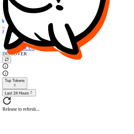
FOCUS
DESO
Buy
$FOCUS
Buy
$DESO
Create or Import Wallet
Buy
$FOCUS
DISCOVER
Top Tokens
Last 24 Hours
Release to refresh...