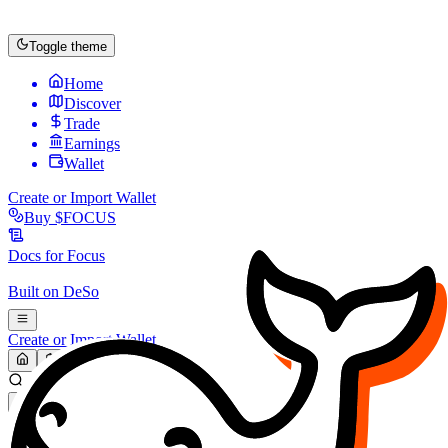
Toggle theme
Home
Discover
Trade
Earnings
Wallet
Create or Import Wallet
Buy
$FOCUS
Docs for
Focus
Built on
DeSo
Create or Import Wallet
Search...
MARKET (USD)
Refresh