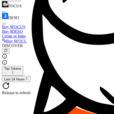
FOCUS
DESO
Buy
$FOCUS
Buy
$DESO
Create or Import Wallet
Buy
$FOCUS
DISCOVER
Top Tokens
Last 24 Hours
Release to refresh...