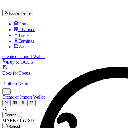
Toggle theme
Home
Discover
Trade
Earnings
Wallet
Create or Import Wallet
Buy
$FOCUS
Docs for
Focus
Built on
DeSo
Create or Import Wallet
Search...
MARKET (USD)
Refresh