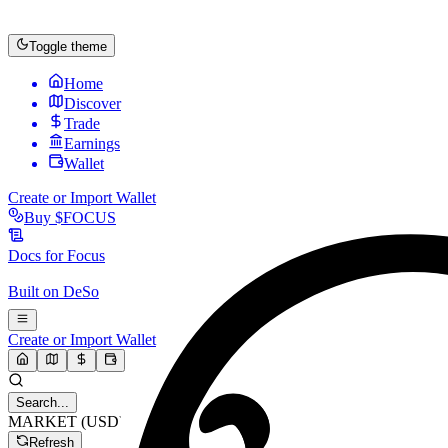
Toggle theme
Home
Discover
Trade
Earnings
Wallet
Create or Import Wallet
Buy
$FOCUS
Docs for
Focus
Built on
DeSo
Create or Import Wallet
Search...
MARKET (USD)
Refresh