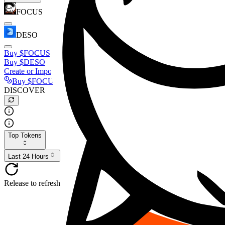
FOCUS
DESO
Buy
$FOCUS
Buy
$DESO
Create or Import Wallet
Buy
$FOCUS
DISCOVER
Top Tokens
Last 24 Hours
Release to refresh...