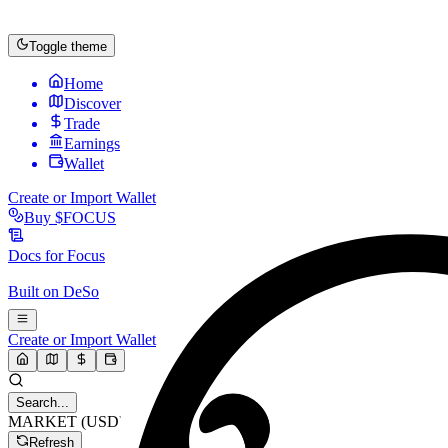
Toggle theme
Home
Discover
Trade
Earnings
Wallet
Create or Import Wallet
Buy
$FOCUS
Docs for
Focus
Built on
DeSo
Create or Import Wallet
Search...
MARKET (USD)
Refresh