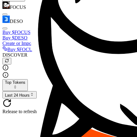
FOCUS
DESO
Buy
$FOCUS
Buy
$DESO
Create or Import Wallet
Buy
$FOCUS
DISCOVER
Top Tokens
Last 24 Hours
Release to refresh...