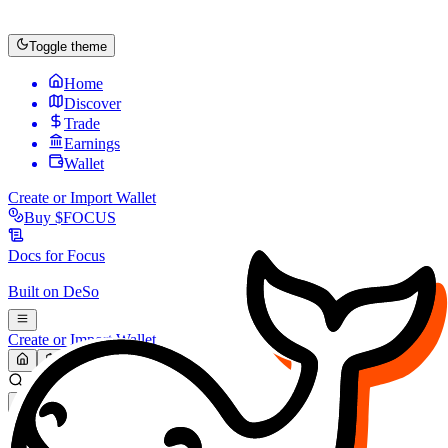
Toggle theme
Home
Discover
Trade
Earnings
Wallet
Create or Import Wallet
Buy
$FOCUS
Docs for
Focus
Built on
DeSo
Create or Import Wallet
Search...
MARKET (USD)
Refresh