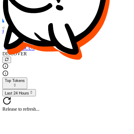
FOCUS
DESO
Buy
$FOCUS
Buy
$DESO
Create or Import Wallet
Buy
$FOCUS
DISCOVER
Top Tokens
Last 24 Hours
Release to refresh...