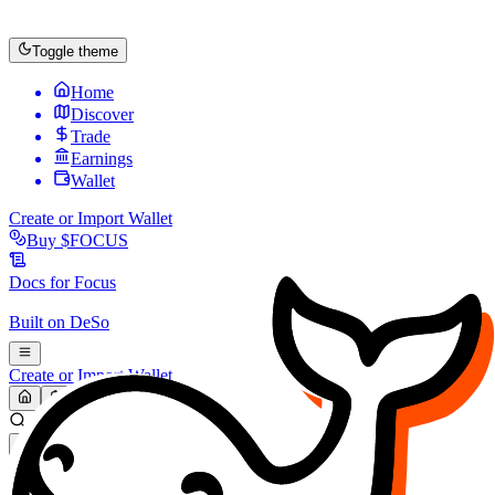
Toggle theme
Home
Discover
Trade
Earnings
Wallet
Create or Import Wallet
Buy
$FOCUS
Docs for
Focus
Built on
DeSo
Create or Import Wallet
Search...
MARKET (USD)
Refresh