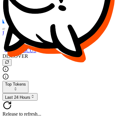
FOCUS
DESO
Buy
$FOCUS
Buy
$DESO
Create or Import Wallet
Buy
$FOCUS
DISCOVER
Top Tokens
Last 24 Hours
Release to refresh...