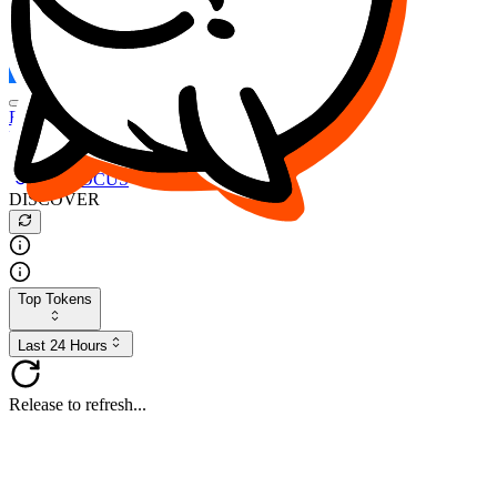
FOCUS
DESO
Buy
$FOCUS
Buy
$DESO
Create or Import Wallet
Buy
$FOCUS
DISCOVER
Top Tokens
Last 24 Hours
Release to refresh...