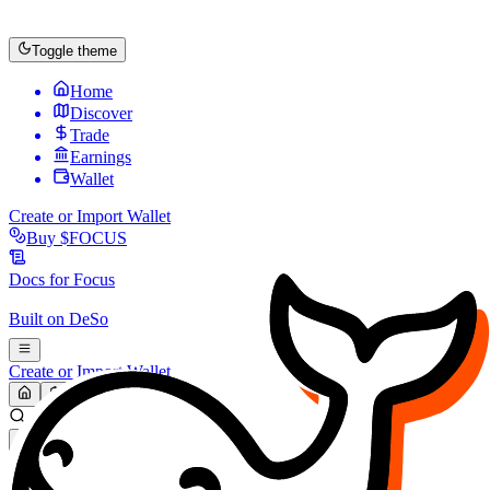
Toggle theme
Home
Discover
Trade
Earnings
Wallet
Create or Import Wallet
Buy
$FOCUS
Docs for
Focus
Built on
DeSo
Create or Import Wallet
Search...
MARKET (USD)
Refresh