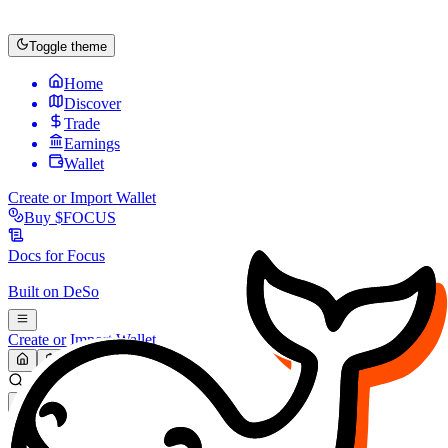
Toggle theme
Home
Discover
Trade
Earnings
Wallet
Create or Import Wallet
Buy
$FOCUS
Docs for
Focus
Built on
DeSo
Create or Import Wallet
Search...
MARKET (USD)
Refresh