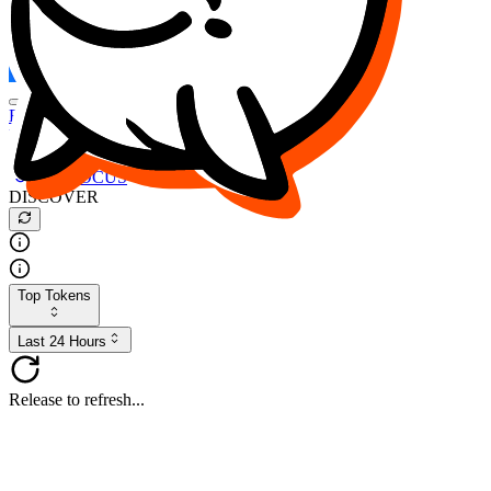
FOCUS
DESO
Buy
$FOCUS
Buy
$DESO
Create or Import Wallet
Buy
$FOCUS
DISCOVER
Top Tokens
Last 24 Hours
Release to refresh...