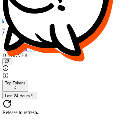
FOCUS
DESO
Buy
$FOCUS
Buy
$DESO
Create or Import Wallet
Buy
$FOCUS
DISCOVER
Top Tokens
Last 24 Hours
Release to refresh...