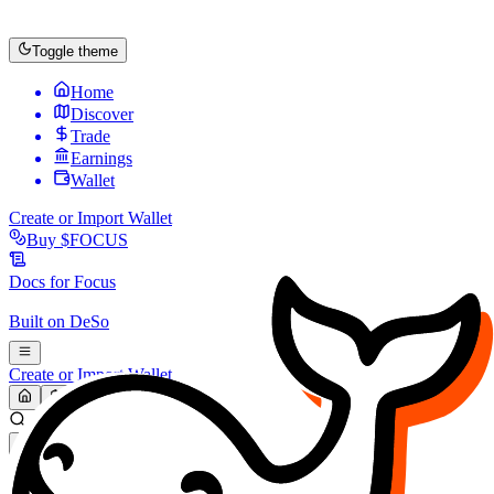
Toggle theme
Home
Discover
Trade
Earnings
Wallet
Create or Import Wallet
Buy
$FOCUS
Docs for
Focus
Built on
DeSo
Create or Import Wallet
Search...
MARKET (USD)
Refresh