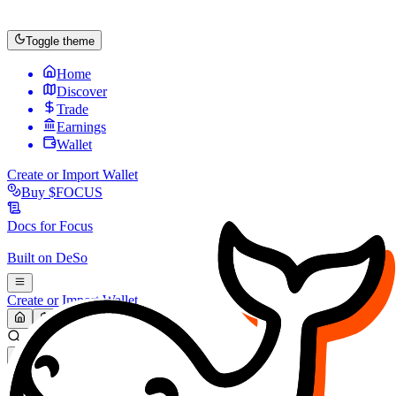
Toggle theme
Home
Discover
Trade
Earnings
Wallet
Create or Import Wallet
Buy
$FOCUS
Docs for
Focus
Built on
DeSo
Create or Import Wallet
Search...
MARKET (USD)
Refresh