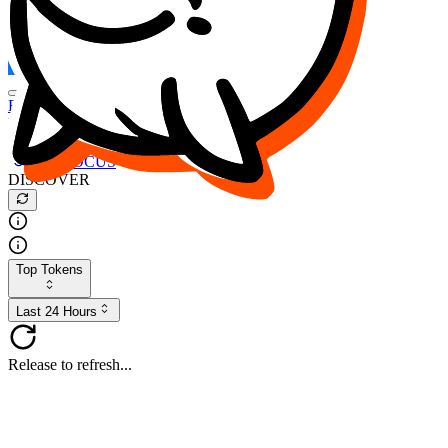
FOCUS
DESO
Buy
$FOCUS
Buy
$DESO
Create or Import Wallet
Buy
$FOCUS
DISCOVER
Top Tokens
Last 24 Hours
Release to refresh...