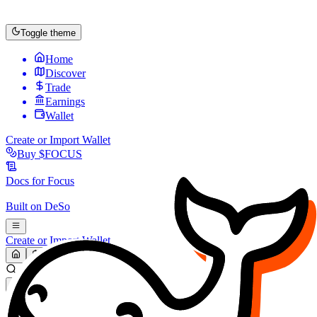
Toggle theme
Home
Discover
Trade
Earnings
Wallet
Create or Import Wallet
Buy
$FOCUS
Docs for
Focus
Built on
DeSo
Create or Import Wallet
Search...
MARKET (USD)
Refresh