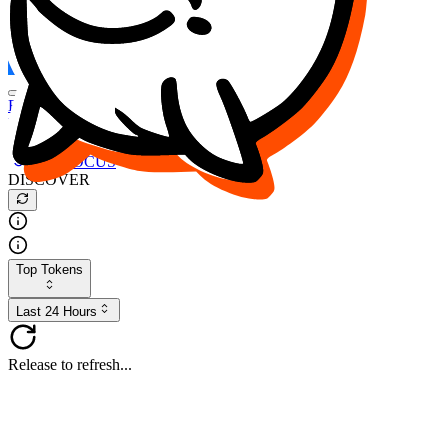
FOCUS
DESO
Buy
$FOCUS
Buy
$DESO
Create or Import Wallet
Buy
$FOCUS
DISCOVER
Top Tokens
Last 24 Hours
Release to refresh...