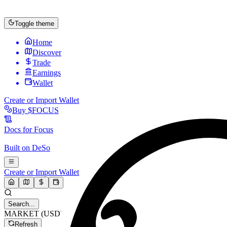
Toggle theme
Home
Discover
Trade
Earnings
Wallet
Create or Import Wallet
Buy
$FOCUS
Docs for
Focus
Built on
DeSo
Create or Import Wallet
Search...
MARKET (USD)
Refresh