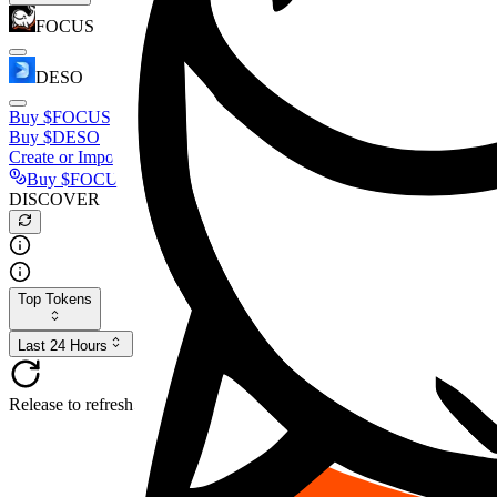
FOCUS
DESO
Buy
$FOCUS
Buy
$DESO
Create or Import Wallet
Buy
$FOCUS
DISCOVER
Top Tokens
Last 24 Hours
Release to refresh...