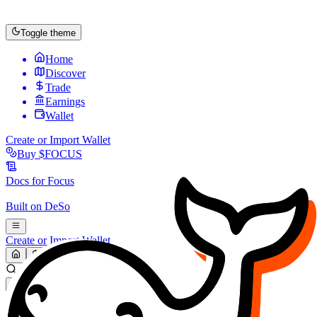
Toggle theme
Home
Discover
Trade
Earnings
Wallet
Create or Import Wallet
Buy
$FOCUS
Docs for
Focus
Built on
DeSo
Create or Import Wallet
Search...
MARKET (USD)
Refresh