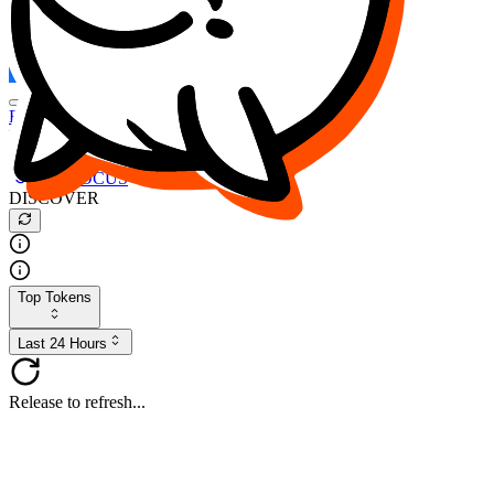
FOCUS
DESO
Buy
$FOCUS
Buy
$DESO
Create or Import Wallet
Buy
$FOCUS
DISCOVER
Top Tokens
Last 24 Hours
Release to refresh...