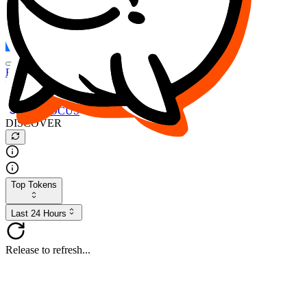
FOCUS
DESO
Buy
$FOCUS
Buy
$DESO
Create or Import Wallet
Buy
$FOCUS
DISCOVER
Top Tokens
Last 24 Hours
Release to refresh...