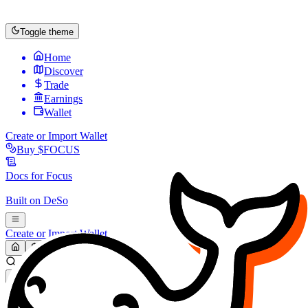
Toggle theme
Home
Discover
Trade
Earnings
Wallet
Create or Import Wallet
Buy
$FOCUS
Docs for
Focus
Built on
DeSo
Create or Import Wallet
Search...
MARKET (USD)
Refresh