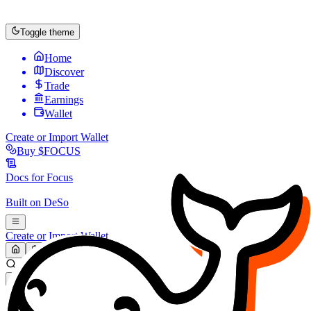
Toggle theme
Home
Discover
Trade
Earnings
Wallet
Create or Import Wallet
Buy
$FOCUS
Docs for
Focus
Built on
DeSo
Create or Import Wallet
Search...
MARKET (USD)
Refresh