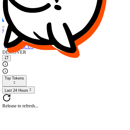
FOCUS
DESO
Buy
$FOCUS
Buy
$DESO
Create or Import Wallet
Buy
$FOCUS
DISCOVER
Top Tokens
Last 24 Hours
Release to refresh...