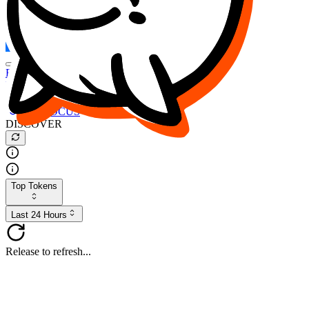
FOCUS
DESO
Buy
$FOCUS
Buy
$DESO
Create or Import Wallet
Buy
$FOCUS
DISCOVER
Top Tokens
Last 24 Hours
Release to refresh...