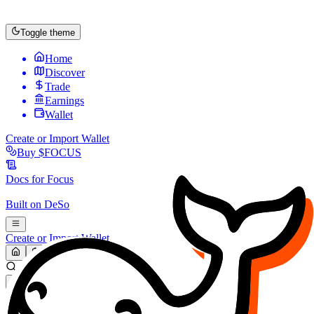
Toggle theme
Home
Discover
Trade
Earnings
Wallet
Create or Import Wallet
Buy
$FOCUS
Docs for
Focus
Built on
DeSo
Create or Import Wallet
Search...
MARKET (USD)
Refresh