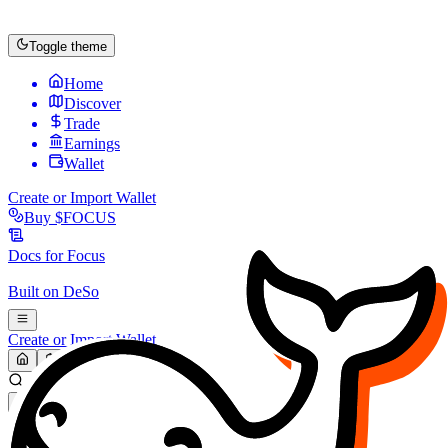
Toggle theme
Home
Discover
Trade
Earnings
Wallet
Create or Import Wallet
Buy
$FOCUS
Docs for
Focus
Built on
DeSo
Create or Import Wallet
Search...
MARKET (USD)
Refresh