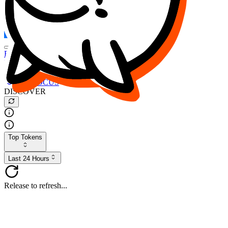
FOCUS
DESO
Buy
$FOCUS
Buy
$DESO
Create or Import Wallet
Buy
$FOCUS
DISCOVER
Top Tokens
Last 24 Hours
Release to refresh...