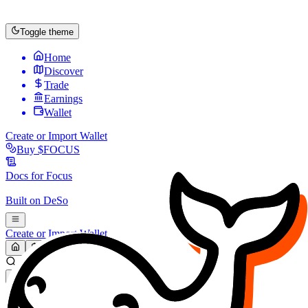
Toggle theme
Home
Discover
Trade
Earnings
Wallet
Create or Import Wallet
Buy
$FOCUS
Docs for
Focus
Built on
DeSo
Create or Import Wallet
Search...
MARKET (USD)
Refresh