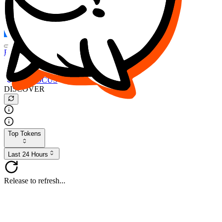
FOCUS
DESO
Buy
$FOCUS
Buy
$DESO
Create or Import Wallet
Buy
$FOCUS
DISCOVER
Top Tokens
Last 24 Hours
Release to refresh...