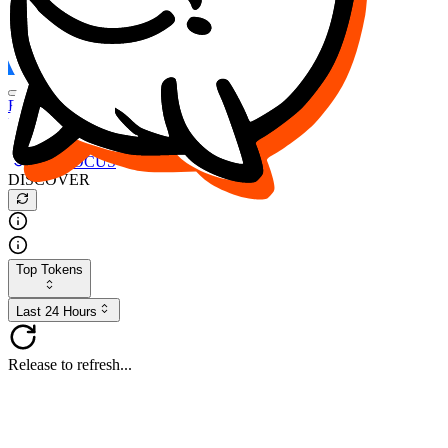
FOCUS
DESO
Buy
$FOCUS
Buy
$DESO
Create or Import Wallet
Buy
$FOCUS
DISCOVER
Top Tokens
Last 24 Hours
Release to refresh...