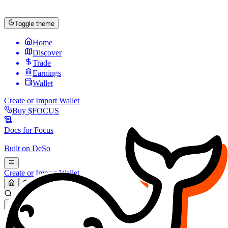
Toggle theme
Home
Discover
Trade
Earnings
Wallet
Create or Import Wallet
Buy
$FOCUS
Docs for
Focus
Built on
DeSo
Create or Import Wallet
Search...
MARKET (USD)
Refresh