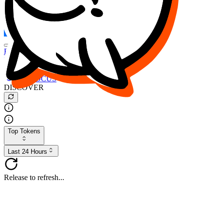
FOCUS
DESO
Buy
$FOCUS
Buy
$DESO
Create or Import Wallet
Buy
$FOCUS
DISCOVER
Top Tokens
Last 24 Hours
Release to refresh...