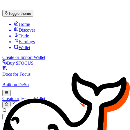
Toggle theme
Home
Discover
Trade
Earnings
Wallet
Create or Import Wallet
Buy
$FOCUS
Docs for
Focus
Built on
DeSo
Create or Import Wallet
Search...
MARKET (USD)
Refresh