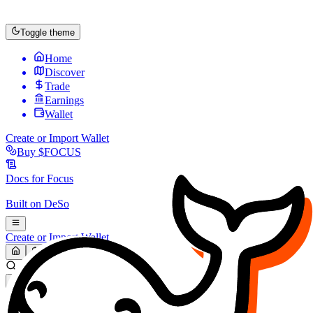
Toggle theme
Home
Discover
Trade
Earnings
Wallet
Create or Import Wallet
Buy
$FOCUS
Docs for
Focus
Built on
DeSo
Create or Import Wallet
Search...
MARKET (USD)
Refresh