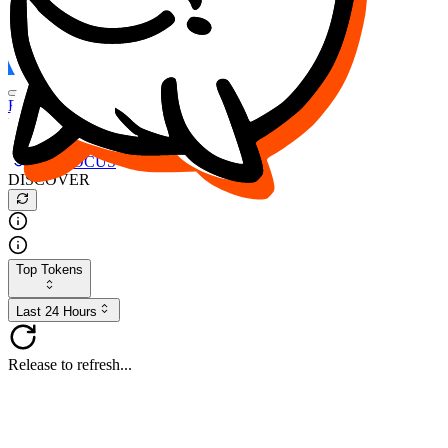
FOCUS
DESO
Buy
$FOCUS
Buy
$DESO
Create or Import Wallet
Buy
$FOCUS
DISCOVER
Top Tokens
Last 24 Hours
Release to refresh...