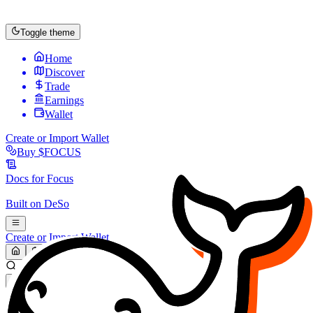
Toggle theme
Home
Discover
Trade
Earnings
Wallet
Create or Import Wallet
Buy
$FOCUS
Docs for
Focus
Built on
DeSo
Create or Import Wallet
Search...
MARKET (USD)
Refresh