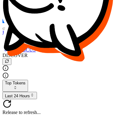
FOCUS
DESO
Buy
$FOCUS
Buy
$DESO
Create or Import Wallet
Buy
$FOCUS
DISCOVER
Top Tokens
Last 24 Hours
Release to refresh...